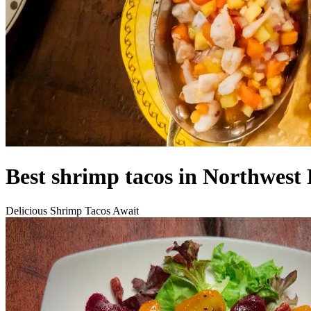
Best shrimp tacos in Northwest 
Delicious Shrimp Tacos Await