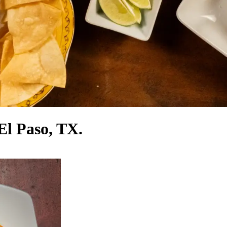
El Paso, TX.