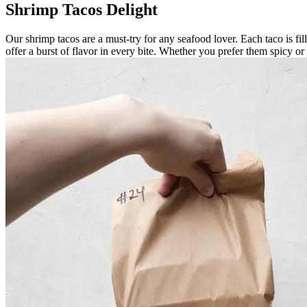
Shrimp Tacos Delight
Our shrimp tacos are a must-try for any seafood lover. Each taco is fil
offer a burst of flavor in every bite. Whether you prefer them spicy o