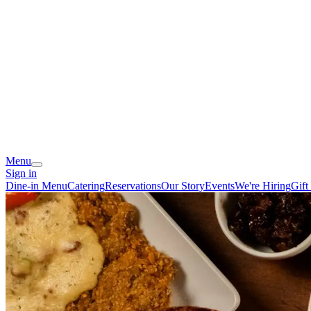
Menu
Sign in
Dine-in Menu
Catering
Reservations
Our Story
Events
We're Hiring
Gift