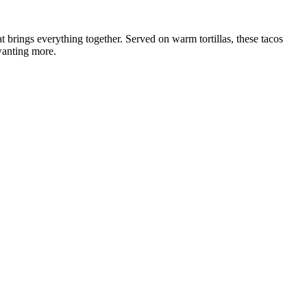
t brings everything together. Served on warm tortillas, these tacos
 wanting more.