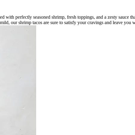
led with perfectly seasoned shrimp, fresh toppings, and a zesty sauce tha
r mild, our shrimp tacos are sure to satisfy your cravings and leave you