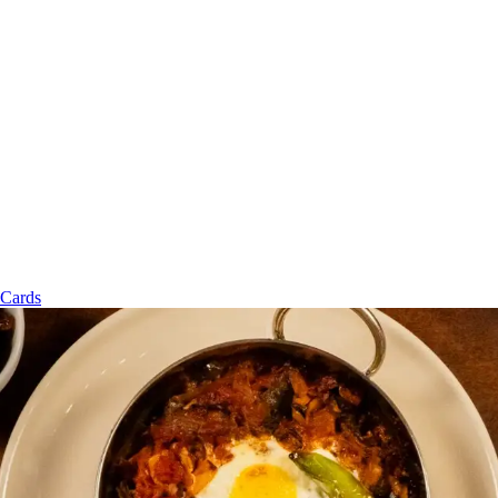
 Cards