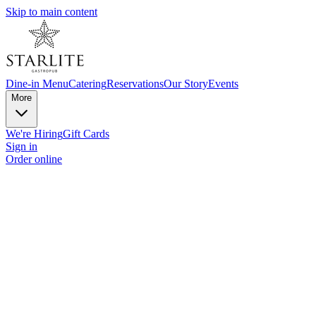
Skip to main content
Dine-in Menu
Catering
Reservations
Our Story
Events
More
We're Hiring
Gift Cards
Sign in
Order online