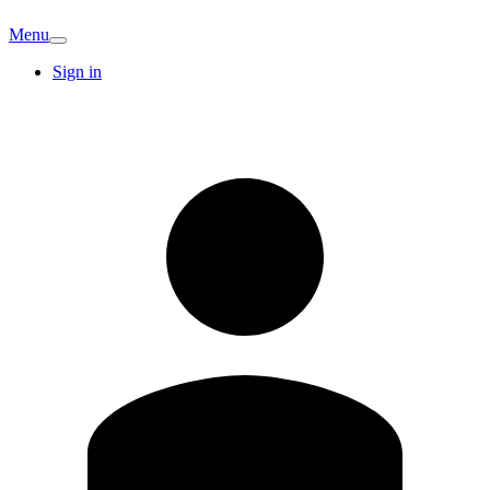
Menu
Sign in