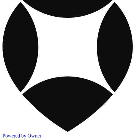
Powered by Owner