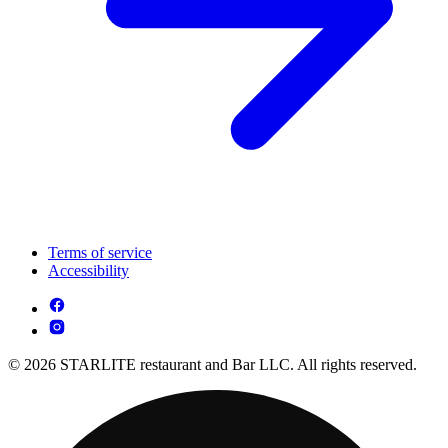
Terms of service
Accessibility
© 2026 STARLITE restaurant and Bar LLC. All rights reserved.