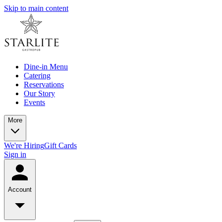
Skip to main content
Dine-in Menu
Catering
Reservations
Our Story
Events
More
We're Hiring
Gift Cards
Sign in
Account