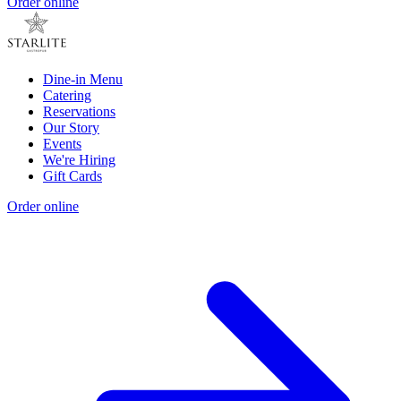
Order online
Dine-in Menu
Catering
Reservations
Our Story
Events
We're Hiring
Gift Cards
Order online