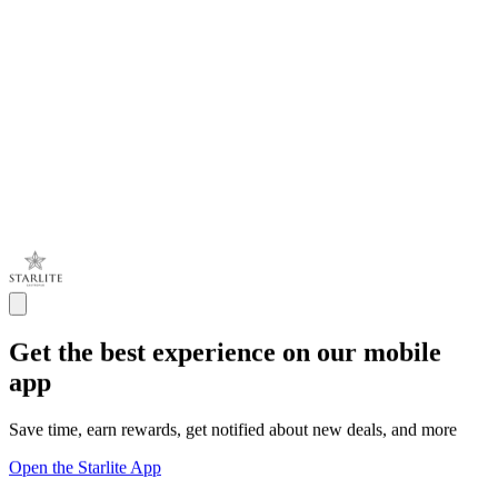
Get the best experience on our mobile
app
Save time, earn rewards, get notified about new deals, and more
Open the Starlite App