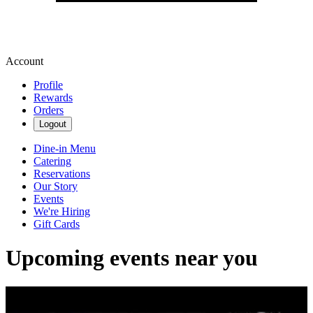
Account
Profile
Rewards
Orders
Logout
Dine-in Menu
Catering
Reservations
Our Story
Events
We're Hiring
Gift Cards
Upcoming events near you