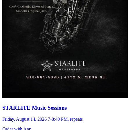
STARLITE Music Sessions
Friday, August 14, 2026 7-8:40 PM, repeats
Order with App