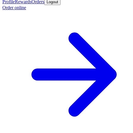
Profile
Rewards
Orders
Logout
Order online