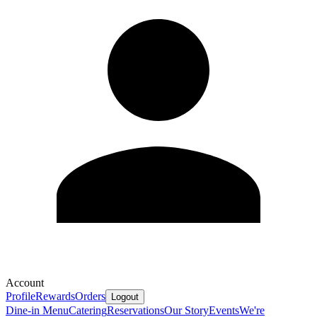
Account
Profile
Rewards
Orders
Logout
Dine-in Menu
Catering
Reservations
Our Story
Events
We're