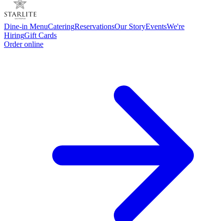
Dine-in Menu
Catering
Reservations
Our Story
Events
We're
Hiring
Gift Cards
Order online