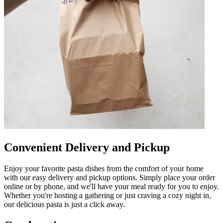
Convenient Delivery and Pickup
Enjoy your favorite pasta dishes from the comfort of your home
with our easy delivery and pickup options. Simply place your order
online or by phone, and we'll have your meal ready for you to enjoy.
Whether you're hosting a gathering or just craving a cozy night in,
our delicious pasta is just a click away.