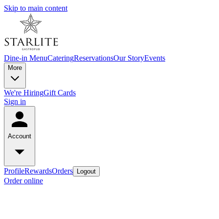
Skip to main content
Dine-in Menu
Catering
Reservations
Our Story
Events
More
We're Hiring
Gift Cards
Sign in
Account
Profile
Rewards
Orders
Logout
Order online