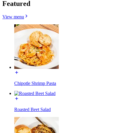
Featured
View menu
Chipotle Shrimp Pasta
Roasted Beet Salad