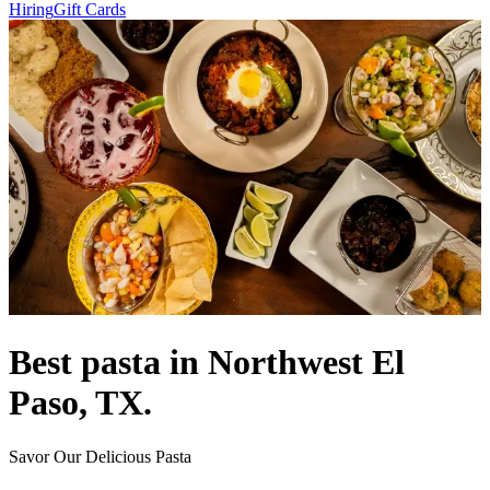
Hiring
Gift Cards
Best pasta in Northwest El
Paso, TX.
Savor Our Delicious Pasta