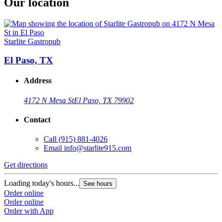
Our location
Starlite Gastropub
El Paso, TX
Address
4172 N Mesa St
El Paso, TX 79902
Contact
Call
(915) 881-4026
Email
info@starlite915.com
Get directions
Loading today's hours...
See hours
Order online
Order online
Order with App