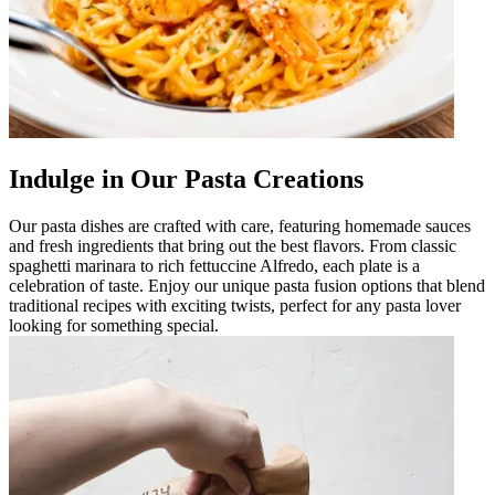
Indulge in Our Pasta Creations
Our pasta dishes are crafted with care, featuring homemade sauces
and fresh ingredients that bring out the best flavors. From classic
spaghetti marinara to rich fettuccine Alfredo, each plate is a
celebration of taste. Enjoy our unique pasta fusion options that blend
traditional recipes with exciting twists, perfect for any pasta lover
looking for something special.