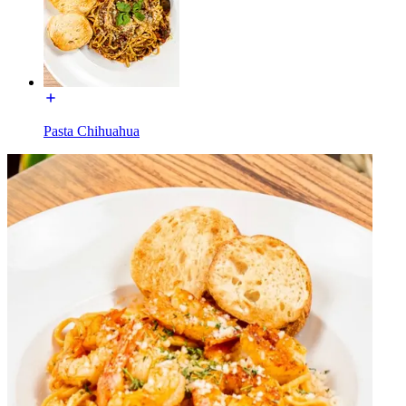
Pasta Chihuahua