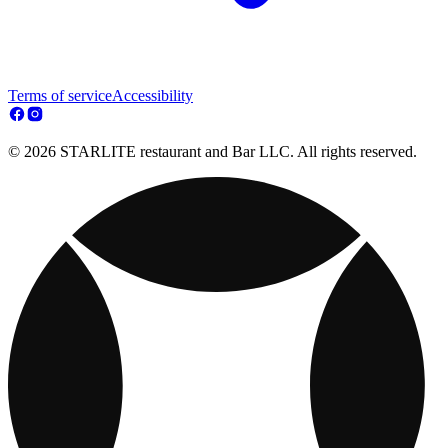
Terms of service
Accessibility
© 2026 STARLITE restaurant and Bar LLC. All rights reserved.