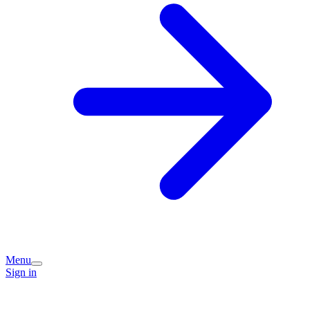
Menu
Sign in