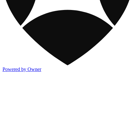
Powered by Owner