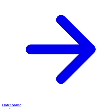
Order online