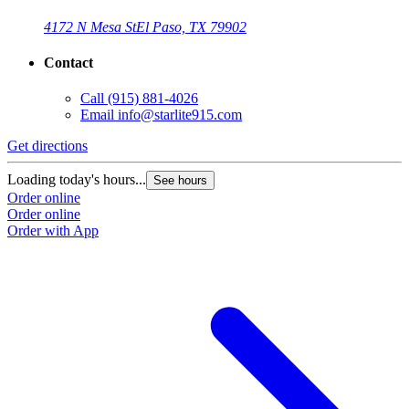
4172 N Mesa St
El Paso, TX 79902
Contact
Call
(915) 881-4026
Email
info@starlite915.com
Get directions
Loading today's hours...
See hours
Order online
Order online
Order with App