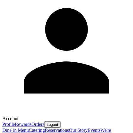
Account
Profile
Rewards
Orders
Logout
Dine-in Menu
Catering
Reservations
Our Story
Events
We're