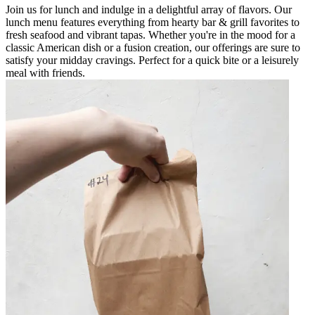
Join us for lunch and indulge in a delightful array of flavors. Our
lunch menu features everything from hearty bar & grill favorites to
fresh seafood and vibrant tapas. Whether you're in the mood for a
classic American dish or a fusion creation, our offerings are sure to
satisfy your midday cravings. Perfect for a quick bite or a leisurely
meal with friends.