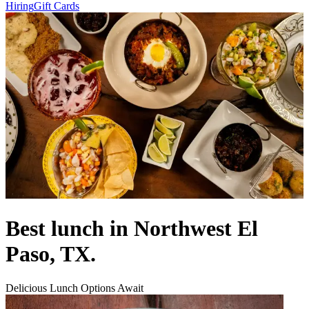
Hiring
Gift Cards
Best lunch in Northwest El
Paso, TX.
Delicious Lunch Options Await