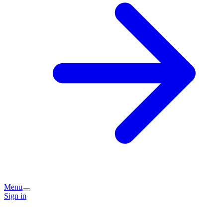
Menu
Sign in