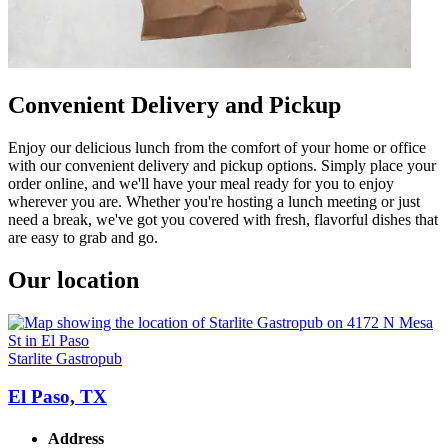
Convenient Delivery and Pickup
Enjoy our delicious lunch from the comfort of your home or office
with our convenient delivery and pickup options. Simply place your
order online, and we'll have your meal ready for you to enjoy
wherever you are. Whether you're hosting a lunch meeting or just
need a break, we've got you covered with fresh, flavorful dishes that
are easy to grab and go.
Our location
Starlite Gastropub
El Paso, TX
Address