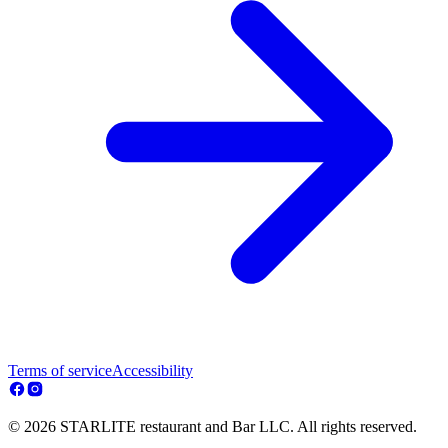
Terms of service
Accessibility
© 2026 STARLITE restaurant and Bar LLC. All rights reserved.