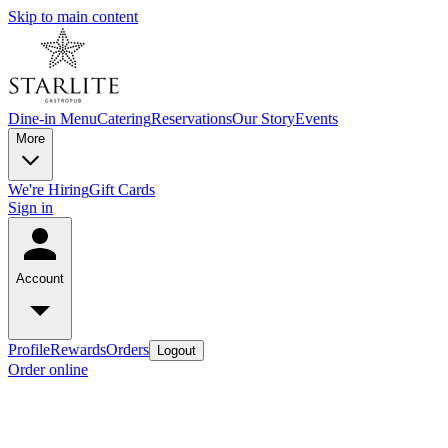
Skip to main content
Dine-in Menu
Catering
Reservations
Our Story
Events
More
We're Hiring
Gift Cards
Sign in
Account
Profile
Rewards
Orders
Logout
Order online