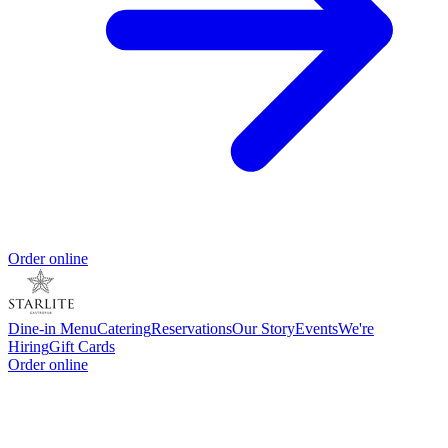
Order online
Dine-in Menu
Catering
Reservations
Our Story
Events
We're
Hiring
Gift Cards
Order online