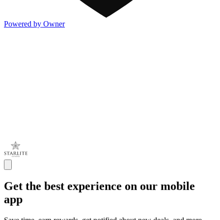
Powered by Owner
Get the best experience on our mobile
app