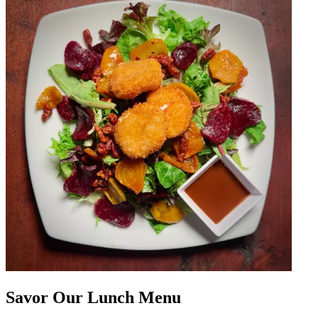
Savor Our Lunch Menu