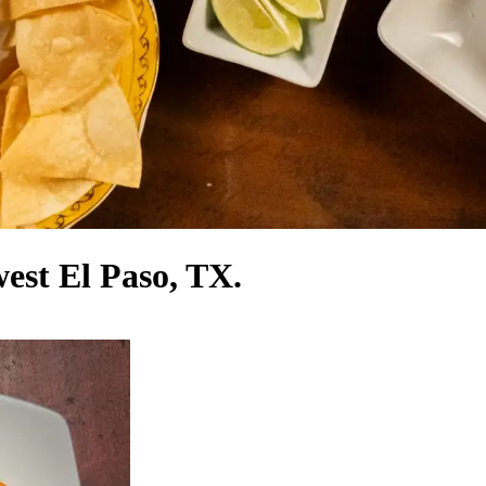
west El Paso, TX.