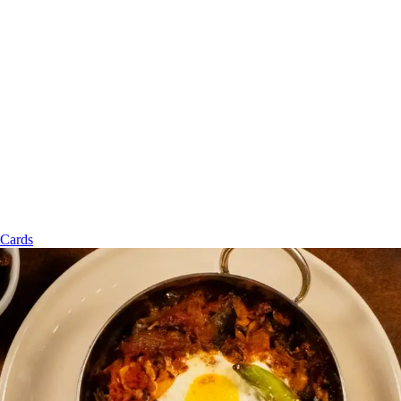
 Cards