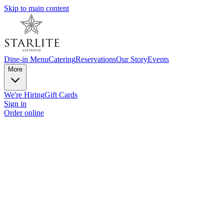
Skip to main content
Dine-in Menu
Catering
Reservations
Our Story
Events
More
We're Hiring
Gift Cards
Sign in
Order online