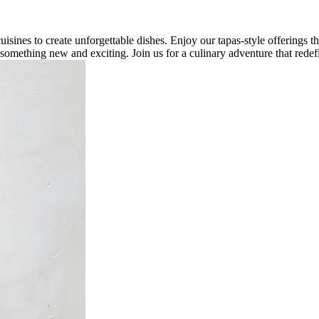
isines to create unforgettable dishes. Enjoy our tapas-style offerings 
or something new and exciting. Join us for a culinary adventure that redef