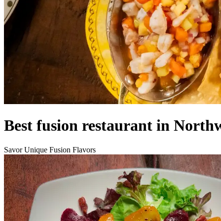
Best fusion restaurant in North
Savor Unique Fusion Flavors