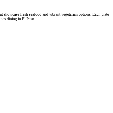
that showcase fresh seafood and vibrant vegetarian options. Each plate
ines dining in El Paso.