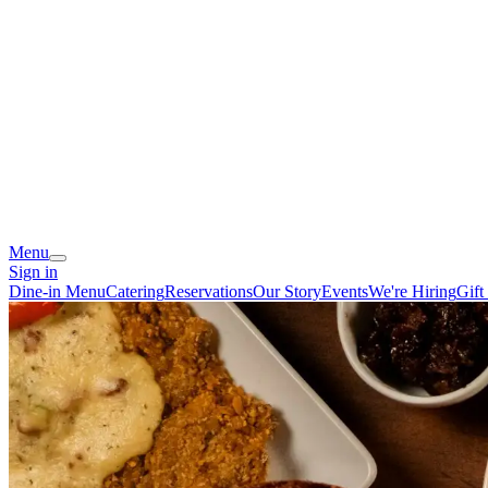
Menu
Sign in
Dine-in Menu
Catering
Reservations
Our Story
Events
We're Hiring
Gift