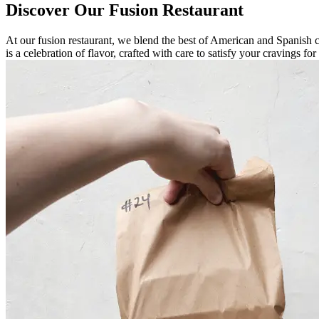
Discover Our Fusion Restaurant
At our fusion restaurant, we blend the best of American and Spanish cu
is a celebration of flavor, crafted with care to satisfy your cravings f