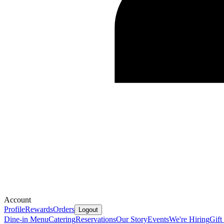
Account
Profile
Rewards
Orders
Logout
Dine-in Menu
Catering
Reservations
Our Story
Events
We're Hiring
Gift