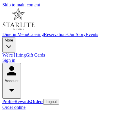
Skip to main content
Dine-in Menu
Catering
Reservations
Our Story
Events
More
We're Hiring
Gift Cards
Sign in
Account
Profile
Rewards
Orders
Logout
Order online