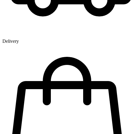
Delivery