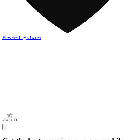
Powered by Owner