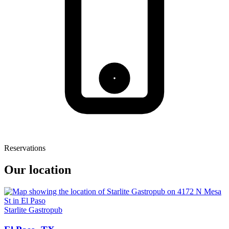
Reservations
Our location
Starlite Gastropub