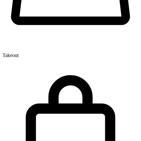
Takeout