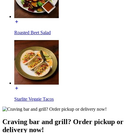
Roasted Beet Salad
Starlite Veggie Tacos
Craving bar and grill? Order pickup or
delivery now!