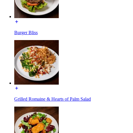
Burger Bliss
Grilled Romaine & Hearts of Palm Salad