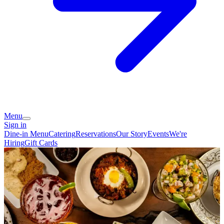
Menu
Sign in
Dine-in Menu
Catering
Reservations
Our Story
Events
We're
Hiring
Gift Cards