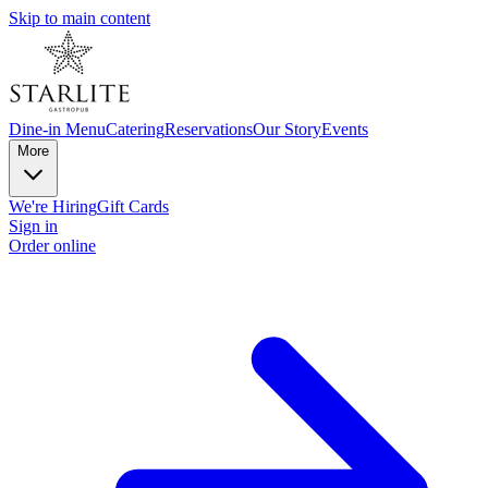
Skip to main content
Dine-in Menu
Catering
Reservations
Our Story
Events
More
We're Hiring
Gift Cards
Sign in
Order online