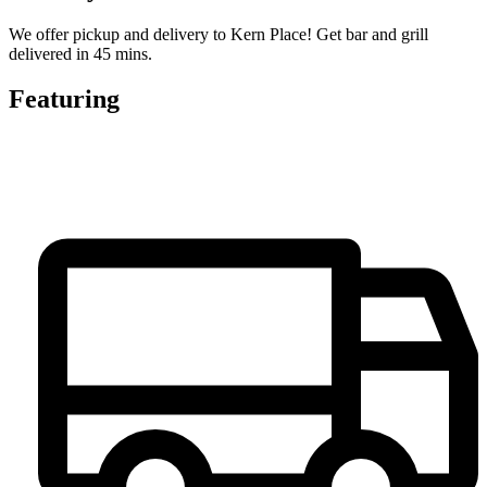
We offer pickup and delivery to Kern Place! Get bar and grill
delivered in 45 mins.
Featuring