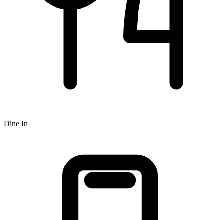
Dine In