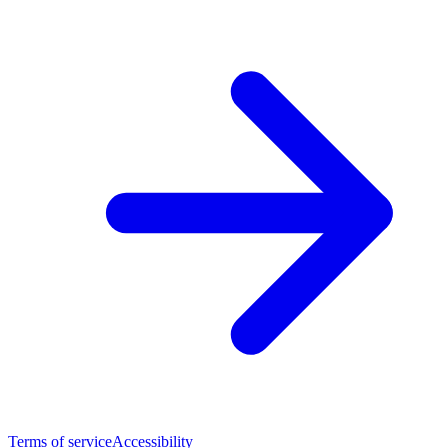
Terms of service
Accessibility