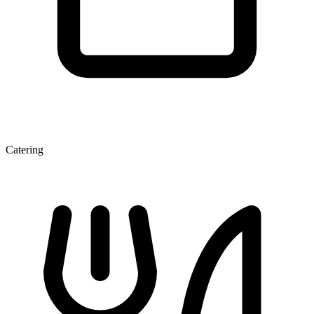
Catering