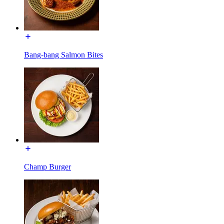
Bang-bang Salmon Bites
Champ Burger