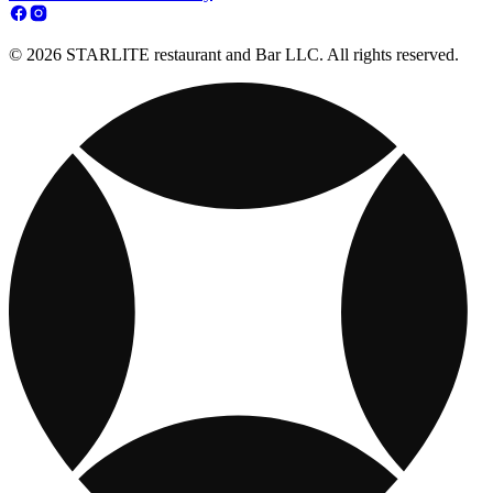
© 2026 STARLITE restaurant and Bar LLC. All rights reserved.