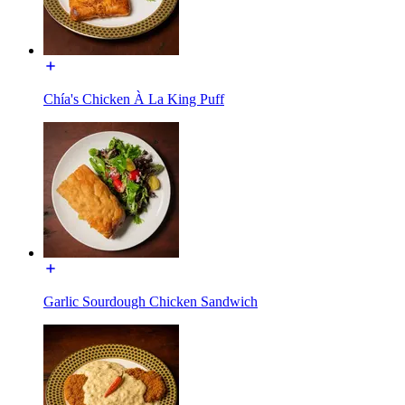
Chía's Chicken À La King Puff
Garlic Sourdough Chicken Sandwich