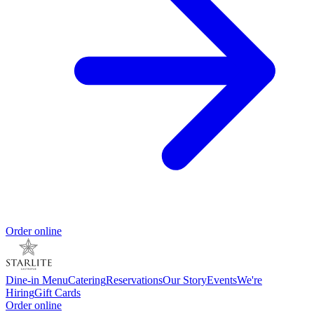
Order online
Dine-in Menu
Catering
Reservations
Our Story
Events
We're
Hiring
Gift Cards
Order online