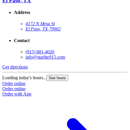
El Paso, TX
Address
4172 N Mesa St
El Paso, TX 79902
Contact
(915) 881-4026
info@starlite915.com
Get directions
Loading today's hours...
See hours
Order online
Order online
Order with App