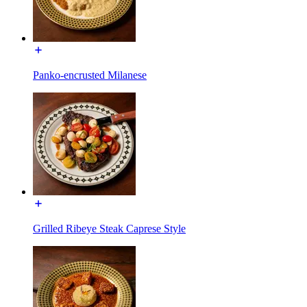
Panko-encrusted Milanese
Grilled Ribeye Steak Caprese Style