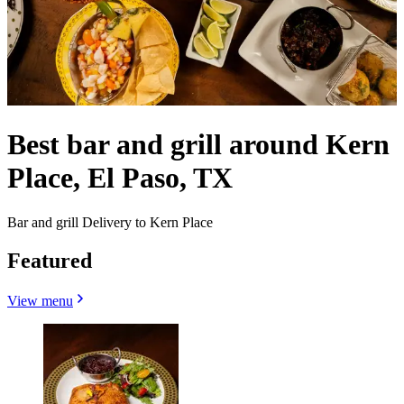
Best bar and grill around Kern
Place, El Paso, TX
Bar and grill Delivery to Kern Place
Featured
View menu